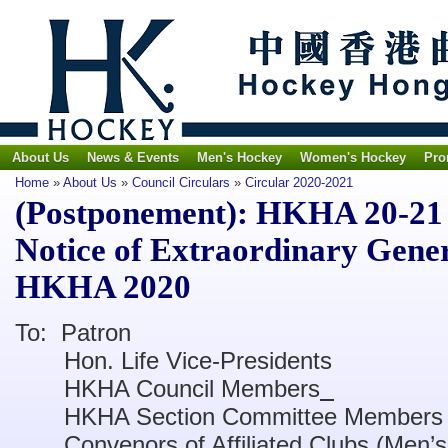
About Us
News & Events
Men's Hockey
Women's Hockey
Pro
Home
»
About Us
»
Council Circulars
»
Circular 2020-2021
(Postponement): HKHA 20-21 C
Notice of Extraordinary Gener
HKHA 2020
To: Patron
Hon. Life Vice-Presidents
HKHA Council Members
HKHA Section Committee Members
Convenors of Affiliated Clubs (Men’