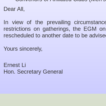
Dear All,
In view of the prevailing circumstanc
restrictions on gatherings, the EGM o
rescheduled to another date to be advise
Yours sincerely,
Ernest Li
Hon. Secretary General