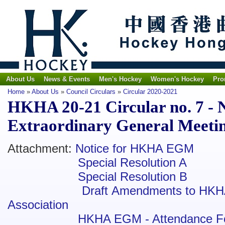
About Us
News & Events
Men's Hockey
Women's Hockey
Pro
Home
»
About Us
»
Council Circulars
»
Circular 2020-2021
HKHA 20-21 Circular no. 7 - N
Extraordinary General Meeti
Attachment:
Notice for HKHA EGM
Special Resolution A
Special Resolution B
Draft Amendments to HKH
Association
HKHA EGM - Attendance F