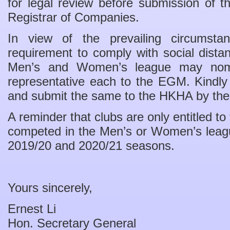
for legal review before submission of 
Registrar of Companies.
In view of the prevailing circumst
requirement to comply with social dista
Men’s and Women’s league may nom
representative each to the EGM. Kindly
and submit the same to the HKHA by the
A reminder that clubs are only entitled t
competed in the Men’s or Women’s league 
2019/20 and 2020/21 seasons.
Yours sincerely,
Ernest Li
Hon. Secretary General