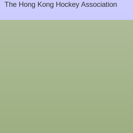
The Hong Kong Hockey Association