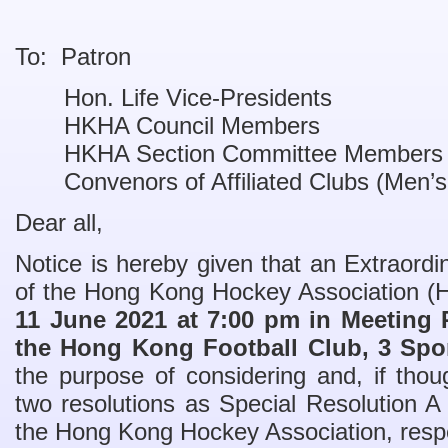
To: Patron
Hon. Life Vice-Presidents
HKHA Council Members
HKHA Section Committee Members
Convenors of Affiliated Clubs (Men’
Dear all,
Notice is hereby given that an Extraor
of the Hong Kong Hockey Association (
11 June 2021 at 7:00 pm in Meeting 
the Hong Kong Football Club, 3 Spo
the purpose of considering and, if thoug
two resolutions as Special Resolution A
the Hong Kong Hockey Association, respe