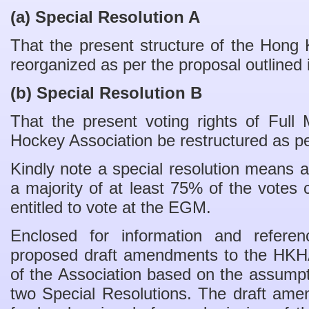
(a) Special Resolution A
That the present structure of the Hong
reorganized as per the proposal outlined
(b) Special Resolution B
That the present voting rights of Ful
Hockey Association be restructured as p
Kindly note a special resolution means a
a majority of at least 75% of the vote
entitled to vote at the EGM.
Enclosed for information and refere
proposed draft amendments to the HK
of the Association based on the assumpt
two Special Resolutions. The draft am