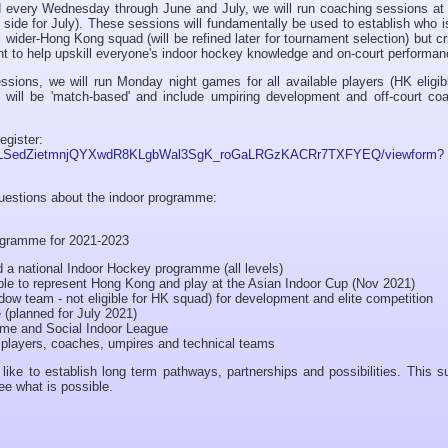
d every Wednesday through June and July, we will run coaching sessions a
 side for July). These sessions will fundamentally be used to establish who 
l wider-Hong Kong squad (will be refined later for tournament selection) but cri
ent to help upskill everyone's indoor hockey knowledge and on-court performan
sions, we will run Monday night games for all available players (HK eligib
will be 'match-based' and include umpiring development and off-court coa
egister:
AIpQLSedZietmnjQYXwdR8KLgbWal3SgK_roGaLRGzKACRr7TXFYEQ/viewform?
questions about the indoor programme:
rogramme for 2021-2023
ild a national Indoor Hockey programme (all levels)
igible to represent Hong Kong and play at the Asian Indoor Cup (Nov 2021)
hadow team - not eligible for HK squad) for development and elite competition
e (planned for July 2021)
mme and Social Indoor League
r players, coaches, umpires and technical teams
like to establish long term pathways, partnerships and possibilities. This
ee what is possible.