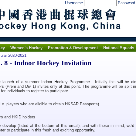
Username
Passwor
key
Women's Hockey
Promotion & Development
National Squads
cular 2020-2021
 8 - Indoor Hockey Invitation
he launch of a summer Indoor Hockey Programme. Initially this will be ai
rs (Prem and Div 1) invites only at this point. The programme will be split i
r individuals to register to participate.
.e. players who are eligible to obtain HKSAR Passports)
s and HKID holders
 develop (listed at the bottom of this email), and with those in mind, we'd 
ster to participate in this fresh and exciting opportunity.