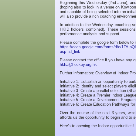
Beginning this Wednesday (2nd June), an
(hoping also to lock in a venue on Kowloon
and capable of being selected into an initia
will also provide a rich coaching environm
In addition to the Wednesday coaching ses
HKID holders combined). These sessions 
performance analysis and support.
Please complete the google form below to r
https://docs.google.com/forms/d/e/1F
usp=sf_link
Please contact the office if you have any 
hkha@hockey.org.hk
Further information: Overview of Indoor P
Initiative 1: Establish an opportunity to bu
Initiative 2: Identify and select players el
Initiative 3: Create a parallel selection (S
Initiative 4: Create a Premier Indoor Leagu
Initiative 5: Create a Development Progra
Initiative 6: Create Education Pathways fo
Over the course of the next 3 years, we'd 
affords us the opportunity to begin and to s
Here's to opening the Indoor opportunities!