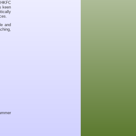
t HKFC
is keen
tically
ces.
le and
ching,
 summer