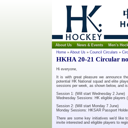
About Us
News & Events
Men's Hoc
Home
»
About Us
»
Council Circulars
»
Cir
HKHA 20-21 Circular no.
Hi everyone,
It is with great pleasure we announce t
potential HK National squad and elite playe
sessions per week, as shown below, and is fo
Session 1: (Will start Wednesday 2 June)
Wednesday Sessions: HK eligible players (i
Session 2: (Will start Monday 7 June)
Monday Sessions: HKSAR Passport Holder
There are some key initiatives we'd like to
invite interested and eligible players to regi