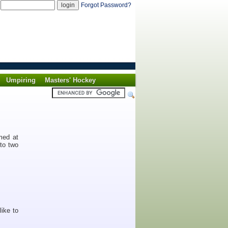
d
Forgot Password?
Umpiring
Masters' Hockey
med at
nto two
like to