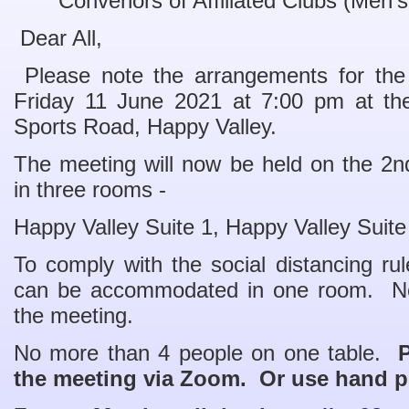
Convenors of Affiliated Clubs (Men’
Dear All,
Please note the arrangements for t
Friday 11 June 2021 at 7:00 pm at th
Sports Road, Happy Valley.
The meeting will now be held on the 2nd 
in three rooms -
Happy Valley Suite 1, Happy Valley Suit
To comply with the social distancing r
can be accommodated in one room. No
the meeting.
No more than 4 people on one table.
P
the meeting via Zoom. Or use hand 