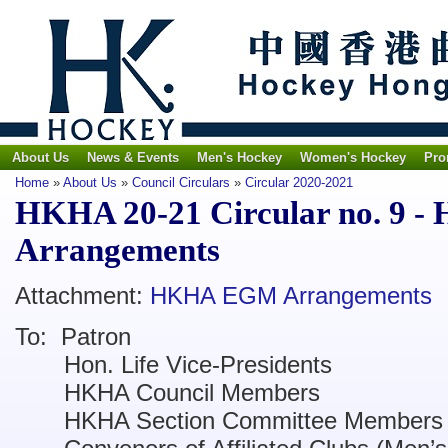
About Us
News & Events
Men's Hockey
Women's Hockey
Pro
Home
»
About Us
»
Council Circulars
»
Circular 2020-2021
HKHA 20-21 Circular no. 9
Arrangements
Attachment:
HKHA EGM Arrangements
To: Patron
Hon. Life Vice-Presidents
HKHA Council Members
HKHA Section Committee Members