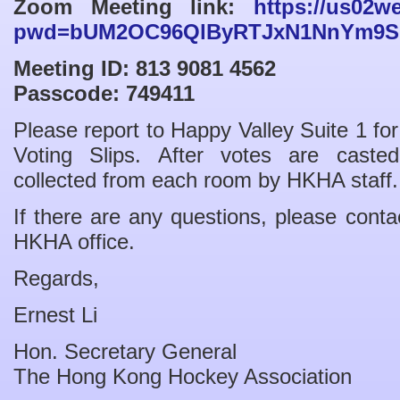
Zoom Meeting link:
https://us02w
pwd=bUM2OC96QlByRTJxN1NnYm9S
Meeting ID: 813 9081 4562
Passcode: 749411
Please report to Happy Valley Suite 1 for 
Voting Slips. After votes are casted
collected from each room by HKHA staff.
If there are any questions, please cont
HKHA office.
Regards,
Ernest Li
Hon. Secretary General
The Hong Kong Hockey Association