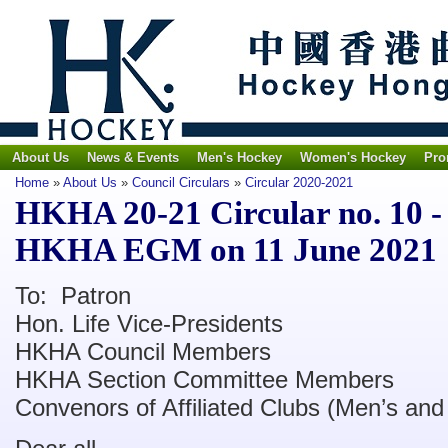
About Us
News & Events
Men's Hockey
Women's Hockey
Pro
Home
»
About Us
»
Council Circulars
»
Circular 2020-2021
HKHA 20-21 Circular no. 10 - 
HKHA EGM on 11 June 2021
To: Patron
Hon. Life Vice-Presidents
HKHA Council Members
HKHA Section Committee Members
Convenors of Affiliated Clubs (Men’s an