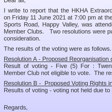
Dear all,
I write to report that the HKHA Extraor
on Friday 11 June 2021 at 7:00 pm at th
Sports Road, Happy Valley, was attend
Member Clubs. Two resolutions were pu
consideration.
The results of the voting were as follows.
Resolution A - Proposed Reorganisation
Result of voting - Five (5) For : Twe
Member Club not eligible to vote. The r
Resolution B - Proposed Voting Rights 
Results of voting - voting not held due to
Regards,