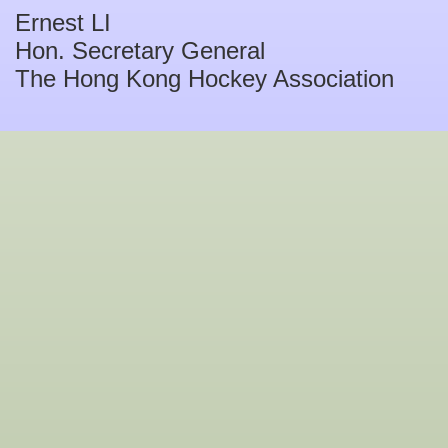
Ernest LI
Hon. Secretary General
The Hong Kong Hockey Association