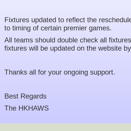
Fixtures updated to reflect the reschedul
to timing of certain premier games.
All teams should double check all fixtur
fixtures will be updated on the website by
Thanks all for your ongoing support.
Best Regards
The HKHAWS