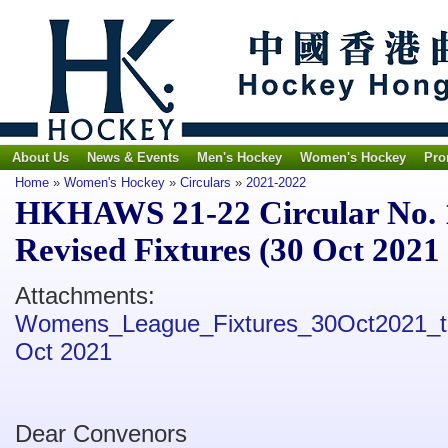
About Us
News & Events
Men's Hockey
Women's Hockey
Pro
Home
»
Women's Hockey
»
Circulars
»
2021-2022
HKHAWS 21-22 Circular No. 
Revised Fixtures (30 Oct 2021 
Attachments:
Womens_League_Fixtures_30Oct2021_t
Oct 2021
Dear Convenors