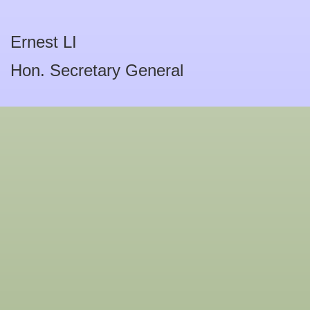
Ernest LI
Hon. Secretary General