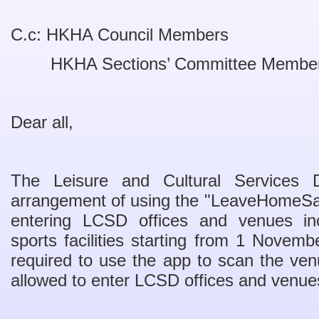
C.c: HKHA Council Members
HKHA Sections’ Committee Membe
Dear all,
The Leisure and Cultural Services 
arrangement of using the "LeaveHomeSaf
entering LCSD offices and venues in
sports facilities starting from 1 Novemb
required to use the app to scan the ve
allowed to enter LCSD offices and venue