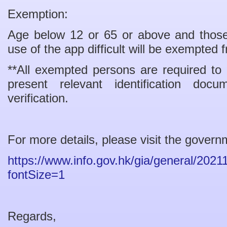
Exemption:
Age below 12 or 65 or above and those w
use of the app difficult will be exempted
**All exempted persons are required to
present relevant identification doc
verification.
For more details, please visit the govern
https://www.info.gov.hk/gia/general/20
fontSize=1
Regards,