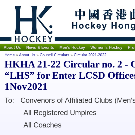
About Us
News & Events
Men's Hockey
Women's Hockey
Pro
Home
»
About Us
»
Council Circulars
»
Circular 2021-2022
HKHA 21-22 Circular no. 2 - 
“LHS” for Enter LCSD Office
1Nov2021
To: Convenors of Affiliated Clubs (Men
All Registered Umpires
All Coaches