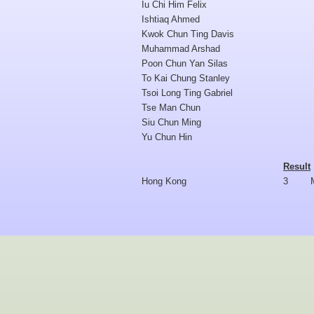
Iu Chi Him Felix
Ishtiaq Ahmed
Kwok Chun Ting Davis
Muhammad Arshad
Poon Chun Yan Silas
To Kai Chung Stanley
Tsoi Long Ting Gabriel
Tse Man Chun
Siu Chun Ming
Yu Chun Hin
Result
Hong Kong
3