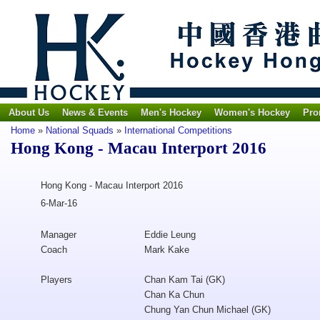
About Us
News & Events
Men's Hockey
Women's Hockey
Pro
Home
»
National Squads
»
International Competitions
Hong Kong - Macau Interport 2016
Hong Kong - Macau Interport 2016
6-Mar-16
Manager
Eddie Leung
Coach
Mark Kake
Players
Chan Kam Tai (GK)
Chan Ka Chun
Chung Yan Chun Michael (GK)