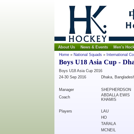
About Us
News & Events
Men's Hoc
Home
»
National Squads
»
International C
Boys U18 Asia Cup - Dh
Boys U18 Asia Cup 2016
24-30 Sep 2016
Dhaka, Banglades
Manager
SHEPHERDSON
ABDALLA EWIS
Coach
KHAMIS
Players
LAU
HO
TARALA
MCNEIL