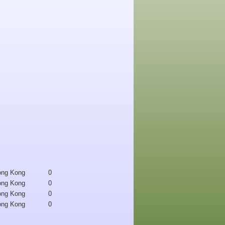
ong Kong
0
ong Kong
0
ong Kong
0
ong Kong
0