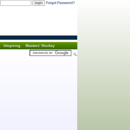
d
Forgot Password?
Umpiring
Masters' Hockey