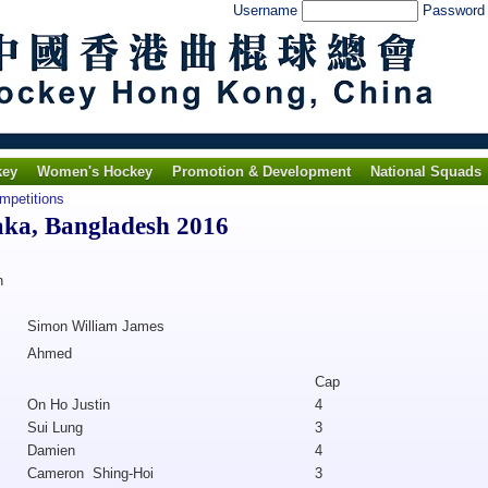
Username
Passwor
key
Women's Hockey
Promotion & Development
National Squads
ompetitions
aka, Bangladesh 2016
h
Simon William James
Ahmed
Cap
On Ho Justin
4
Sui Lung
3
Damien
4
Cameron Shing-Hoi
3