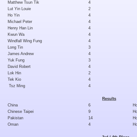
Matthew Tsun Tik
4
Lut Yin Louie
2
Ho Yin
4
Michael Peter
4
Henry Han Lin
4
Kwun Wa
4
Windfall Wing Fung
4
Long Tin
3
James Andrew
4
Yuk Fung
3
David Robert
4
Lok Hin
2
Tek Kio
4
Tsz Ming
4
Results
China
6
H
Chinese Taipei
9
H
Pakistan
14
H
Oman
4
H