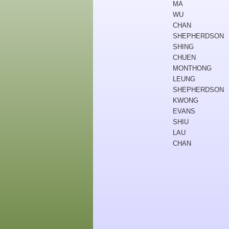
MA
WU
CHAN
SHEPHERDSON
SHING
CHUEN
MONTHONG
LEUNG
SHEPHERDSON
KWONG
EVANS
SHIU
LAU
CHAN