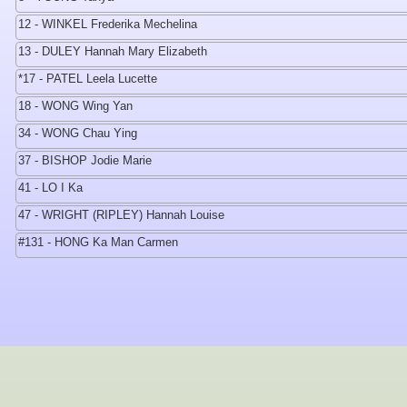
12 - WINKEL Frederika Mechelina
13 - DULEY Hannah Mary Elizabeth
*17 - PATEL Leela Lucette
18 - WONG Wing Yan
34 - WONG Chau Ying
37 - BISHOP Jodie Marie
41 - LO I Ka
47 - WRIGHT (RIPLEY) Hannah Louise
#131 - HONG Ka Man Carmen