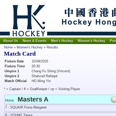
About Us
News & Events
Men's Hockey
Women's Hockey
Pro
Home
»
Women's Hockey
»
Results
Match Card
Fixture Date
15/09/2025
Fixture Time
20:30
Umpire 1
Chang Fu Shing (Vincent)
Umpire 2
Shahzad Rafaqat
Match Official
HO Ming Yin
* = Captain / # = GoalKeeper / vp = Visiting Player
Masters A
Home
7 - SQUAIR Fiona Margaret
8 - YOUNG Tanya