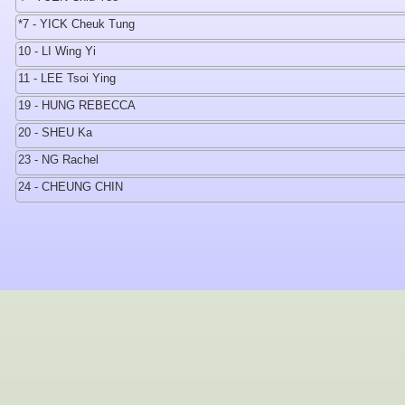
*7 - YICK Cheuk Tung
10 - LI Wing Yi
11 - LEE Tsoi Ying
19 - HUNG REBECCA
20 - SHEU Ka
23 - NG Rachel
24 - CHEUNG CHIN