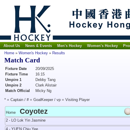
About Us
News & Events
Men's Hockey
Women's Hockey
Pro
Home
»
Women's Hockey
»
Results
Match Card
Fixture Date
20/09/2025
Fixture Time
16:15
Umpire 1
Debby Tang
Umpire 2
Clark Alistair
Match Official
Micky Ng
* = Captain / # = GoalKeeper / vp = Visiting Player
Coyotez
Home
2 - LO Lok Yin Jasmine
4 - YUEN Chiu Yee