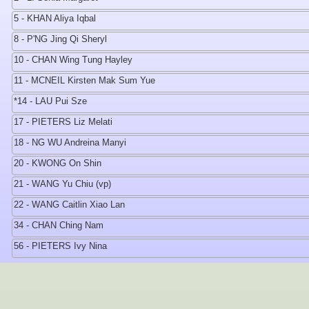
5 - KHAN Aliya Iqbal
8 - P'NG Jing Qi Sheryl
10 - CHAN Wing Tung Hayley
11 - MCNEIL Kirsten Mak Sum Yue
*14 - LAU Pui Sze
17 - PIETERS Liz Melati
18 - NG WU Andreina Manyi
20 - KWONG On Shin
21 - WANG Yu Chiu (vp)
22 - WANG Caitlin Xiao Lan
34 - CHAN Ching Nam
56 - PIETERS Ivy Nina