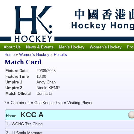
About Us
News & Events
Men's Hockey
Women's Hockey
Pro
Home
»
Women's Hockey
»
Results
Match Card
Fixture Date
20/09/2025
Fixture Time
18:00
Umpire 1
Andy Chan
Umpire 2
Nicole KEMP
Match Official
Donna Li
* = Captain / # = GoalKeeper / vp = Visiting Player
KCC A
Home
1 - WONG Tsz Ching
2 - LI Sonia Margaret