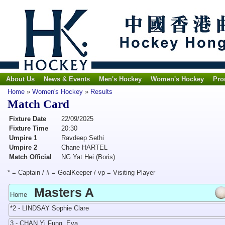
About Us
News & Events
Men's Hockey
Women's Hockey
Pro
Home
»
Women's Hockey
»
Results
Match Card
Fixture Date
22/09/2025
Fixture Time
20:30
Umpire 1
Ravdeep Sethi
Umpire 2
Chane HARTEL
Match Official
NG Yat Hei (Boris)
* = Captain / # = GoalKeeper / vp = Visiting Player
Masters A
Home
*2 - LINDSAY Sophie Clare
3 - CHAN Yi Fung, Eva