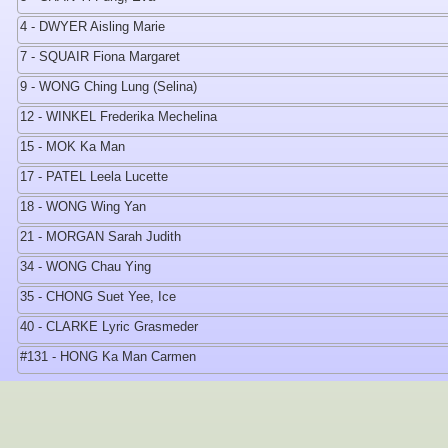
4 - DWYER Aisling Marie
7 - SQUAIR Fiona Margaret
9 - WONG Ching Lung (Selina)
12 - WINKEL Frederika Mechelina
15 - MOK Ka Man
17 - PATEL Leela Lucette
18 - WONG Wing Yan
21 - MORGAN Sarah Judith
34 - WONG Chau Ying
35 - CHONG Suet Yee, Ice
40 - CLARKE Lyric Grasmeder
#131 - HONG Ka Man Carmen