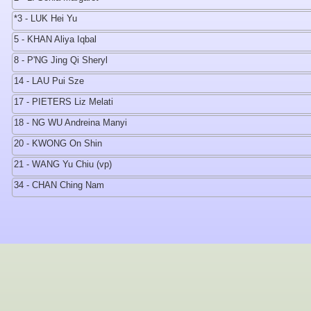
*3 - LUK Hei Yu
5 - KHAN Aliya Iqbal
8 - P'NG Jing Qi Sheryl
14 - LAU Pui Sze
17 - PIETERS Liz Melati
18 - NG WU Andreina Manyi
20 - KWONG On Shin
21 - WANG Yu Chiu (vp)
34 - CHAN Ching Nam