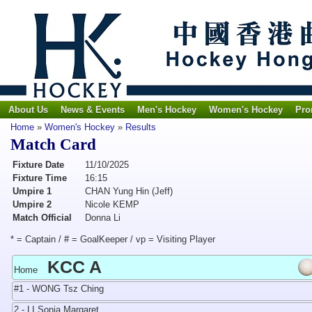
About Us
News & Events
Men's Hockey
Women's Hockey
Pro
Home
»
Women's Hockey
»
Results
Match Card
Fixture Date
11/10/2025
Fixture Time
16:15
Umpire 1
CHAN Yung Hin (Jeff)
Umpire 2
Nicole KEMP
Match Official
Donna Li
* = Captain / # = GoalKeeper / vp = Visiting Player
KCC A
Home
#1 - WONG Tsz Ching
2 - LI Sonia Margaret