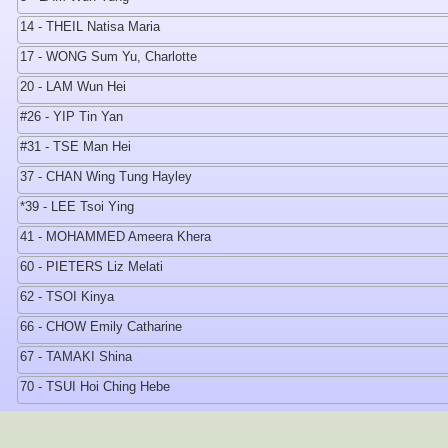
14 - THEIL Natisa Maria
17 - WONG Sum Yu, Charlotte
20 - LAM Wun Hei
#26 - YIP Tin Yan
#31 - TSE Man Hei
37 - CHAN Wing Tung Hayley
*39 - LEE Tsoi Ying
41 - MOHAMMED Ameera Khera
60 - PIETERS Liz Melati
62 - TSOI Kinya
66 - CHOW Emily Catharine
67 - TAMAKI Shina
70 - TSUI Hoi Ching Hebe