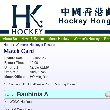
About Us
News & Events
Men's Hockey
Women's Hockey
Pro
Home
»
Women's Hockey
»
Results
Match Card
Fixture Date
13/10/2025
Fixture Time
19:00
Umpire 1
Nicole KEMP
Umpire 2
Andy Chan
Match Official
HO Ming Yin
* = Captain / # = GoalKeeper / vp = Visiting Player
Bauhinia A
Home
4 - WONG Hui Yau
5 - LAM Wun Yung