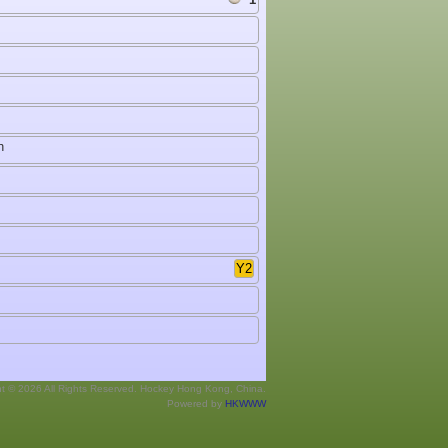
h
Y2
ht © 2026 All Rights Reserved. Hockey Hong Kong, China.
Powered by
HKWWW