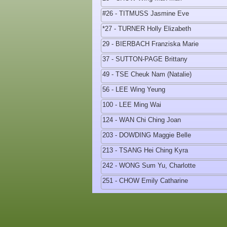
#26 - TITMUSS Jasmine Eve
*27 - TURNER Holly Elizabeth
29 - BIERBACH Franziska Marie
37 - SUTTON-PAGE Brittany
49 - TSE Cheuk Nam (Natalie)
56 - LEE Wing Yeung
100 - LEE Ming Wai
124 - WAN Chi Ching Joan
203 - DOWDING Maggie Belle
213 - TSANG Hei Ching Kyra
242 - WONG Sum Yu, Charlotte
251 - CHOW Emily Catharine