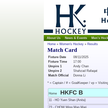
About Us
News & Events
Men's Hoc
Home
»
Women's Hockey
»
Results
Match Card
Fixture Date
08/11/2025
Fixture Time
17:00
Umpire 1
Andy Chan
Umpire 2
Shahzad Rafaqat
Match Official
Donna Li
* = Captain / # = GoalKeeper / vp = Visitin
HKFC B
Home
11 - HO Yuen Shan (Anita)
23 - CHOW Wing Man Mari