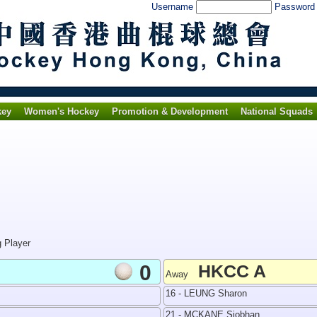
Username
Passwor
key
Women's Hockey
Promotion & Development
National Squads
g Player
0
HKCC A
Away
16 - LEUNG Sharon
21 - MCKANE Siobhan