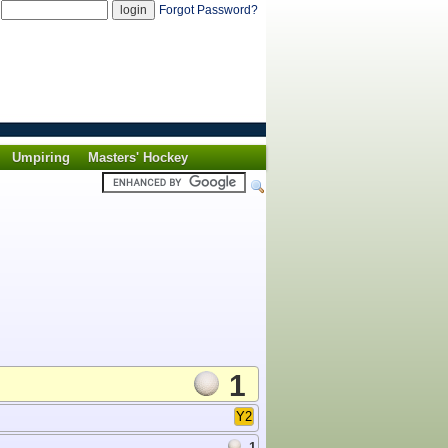
d
Forgot Password?
Umpiring
Masters' Hockey
1
Y2
1