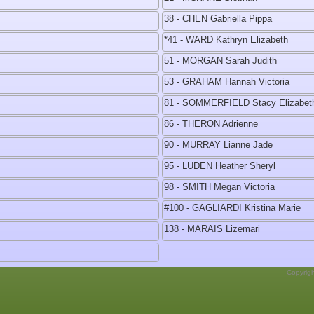
38 - CHEN Gabriella Pippa
*41 - WARD Kathryn Elizabeth
51 - MORGAN Sarah Judith
53 - GRAHAM Hannah Victoria
81 - SOMMERFIELD Stacy Elizabet
86 - THERON Adrienne
90 - MURRAY Lianne Jade
95 - LUDEN Heather Sheryl
98 - SMITH Megan Victoria
#100 - GAGLIARDI Kristina Marie
138 - MARAIS Lizemari
Copyrig