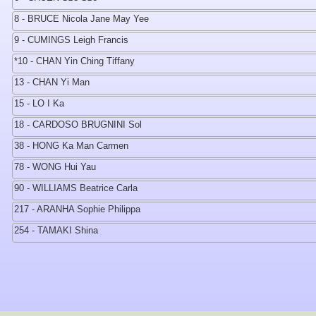
8 - BRUCE Nicola Jane May Yee
9 - CUMINGS Leigh Francis
*10 - CHAN Yin Ching Tiffany
13 - CHAN Yi Man
15 - LO I Ka
18 - CARDOSO BRUGNINI Sol
38 - HONG Ka Man Carmen
78 - WONG Hui Yau
90 - WILLIAMS Beatrice Carla
217 - ARANHA Sophie Philippa
254 - TAMAKI Shina