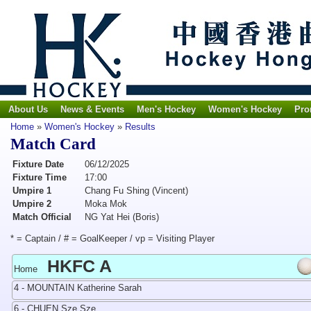
About Us
News & Events
Men's Hockey
Women's Hockey
Pro
Home
»
Women's Hockey
»
Results
Match Card
Fixture Date
06/12/2025
Fixture Time
17:00
Umpire 1
Chang Fu Shing (Vincent)
Umpire 2
Moka Mok
Match Official
NG Yat Hei (Boris)
* = Captain / # = GoalKeeper / vp = Visiting Player
HKFC A
Home
4 - MOUNTAIN Katherine Sarah
6 - CHUEN Sze Sze