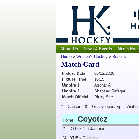
About Us
News & Events
Men's Hoc
Home
»
Women's Hockey
»
Results
Match Card
Fixture Date
06/12/2025
Fixture Time
16:15
Umpire 1
Asghar Ali
Umpire 2
Shahzad Rafaqat
Match Official
Rinky See
* = Captain / # = GoalKeeper / vp = Visitin
Coyotez
Home
2 - LO Lok Yin Jasmine
*4 - YUEN Chiu Yee