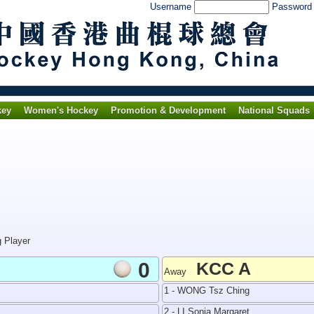
Username
Passwor
key
Women's Hockey
Promotion & Development
National Squads
g Player
0
KCC A
Away
1 - WONG Tsz Ching
2 - LI Sonia Margaret