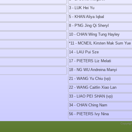
3 - LUK Hei Yu
5 - KHAN Aliya Iqbal
8 - P'NG Jing Qi Sheryl
10 - CHAN Wing Tung Hayley
*11 - MCNEIL Kirsten Mak Sum Yue
14 - LAU Pui Sze
17 - PIETERS Liz Melati
18 - NG WU Andreina Manyi
21 - WANG Yu Chiu (vp)
22 - WANG Caitlin Xiao Lan
33 - LIAO PEI SHAN (vp)
34 - CHAN Ching Nam
56 - PIETERS Ivy Nina
Copyrig