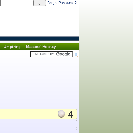
d
Forgot Password?
Umpiring
Masters' Hockey
4