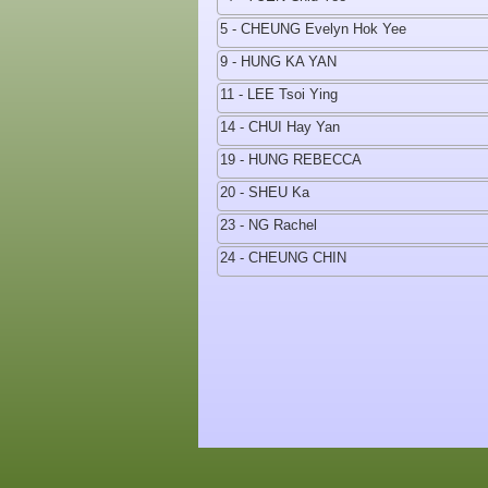
5 - CHEUNG Evelyn Hok Yee
9 - HUNG KA YAN
11 - LEE Tsoi Ying
14 - CHUI Hay Yan
19 - HUNG REBECCA
20 - SHEU Ka
23 - NG Rachel
24 - CHEUNG CHIN