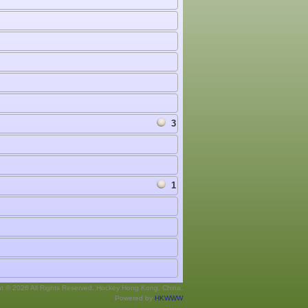
3
1
ht © 2026 All Rights Reserved. Hockey Hong Kong, China.
Powered by
HKWWW