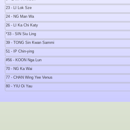
23 - LI Lok Sze
24 - NG Man Wa
26 - LI Ka Chi Katy
*33 - SIN Siu Ling
39 - TONG Sin Kwan Sammi
51 - IP Chin-ying
#56 - KOON Nga Lun
70 - NG Ka Wai
77 - CHAN Wing Yee Venus
80 - YIU Oi Yau