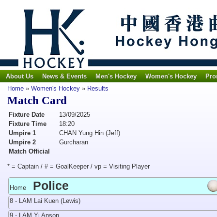
About Us
News & Events
Men's Hockey
Women's Hockey
Pro
Home
»
Women's Hockey
»
Results
Match Card
Fixture Date
13/09/2025
Fixture Time
18:20
Umpire 1
CHAN Yung Hin (Jeff)
Umpire 2
Gurcharan
Match Official
* = Captain / # = GoalKeeper / vp = Visiting Player
Police
Home
8 - LAM Lai Kuen (Lewis)
9 - LAM Yi Anson