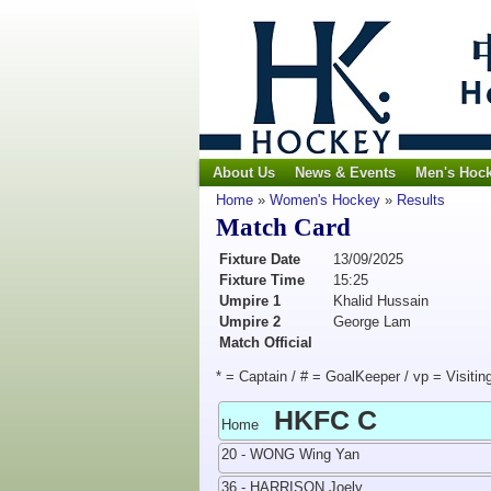
About Us
News & Events
Men's Hoc
Home
»
Women's Hockey
»
Results
Match Card
Fixture Date
13/09/2025
Fixture Time
15:25
Umpire 1
Khalid Hussain
Umpire 2
George Lam
Match Official
* = Captain / # = GoalKeeper / vp = Visitin
HKFC C
Home
20 - WONG Wing Yan
36 - HARRISON Joely