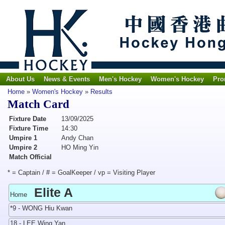
About Us
News & Events
Men's Hockey
Women's Hockey
Pro
Home
»
Women's Hockey
»
Results
Match Card
Fixture Date
13/09/2025
Fixture Time
14:30
Umpire 1
Andy Chan
Umpire 2
HO Ming Yin
Match Official
* = Captain / # = GoalKeeper / vp = Visiting Player
Elite A
Home
*9 - WONG Hiu Kwan
18 - LEE Wing Yan