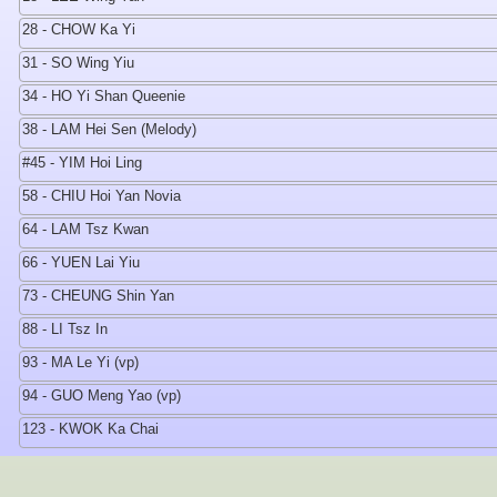
28 - CHOW Ka Yi
31 - SO Wing Yiu
34 - HO Yi Shan Queenie
38 - LAM Hei Sen (Melody)
#45 - YIM Hoi Ling
58 - CHIU Hoi Yan Novia
64 - LAM Tsz Kwan
66 - YUEN Lai Yiu
73 - CHEUNG Shin Yan
88 - LI Tsz In
93 - MA Le Yi (vp)
94 - GUO Meng Yao (vp)
123 - KWOK Ka Chai