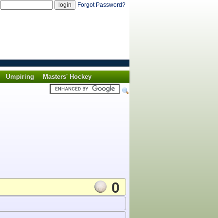
d
Forgot Password?
Umpiring
Masters' Hockey
0