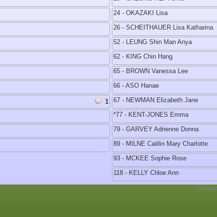
24 - OKAZAKI Lisa
26 - SCHEITHAUER Lisa Katharina
52 - LEUNG Shin Man Anya
62 - KING Chin Hang
65 - BROWN Vanessa Lee
66 - ASO Hanae
67 - NEWMAN Elizabeth Jane
1
*77 - KENT-JONES Emma
79 - GARVEY Adrienne Donna
89 - MILNE Caitlin Mary Charlotte
93 - MCKEE Sophie Rose
118 - KELLY Chloe Ann
Copyrig