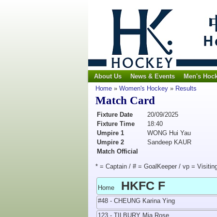
About Us
News & Events
Men's Hoc
Home
»
Women's Hockey
»
Results
Match Card
Fixture Date
20/09/2025
Fixture Time
18:40
Umpire 1
WONG Hui Yau
Umpire 2
Sandeep KAUR
Match Official
* = Captain / # = GoalKeeper / vp = Visitin
HKFC F
Home
#48 - CHEUNG Karina Ying
123 - TILBURY Mia Rose