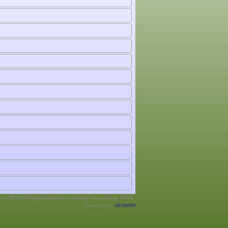
ht © 2026 All Rights Reserved. Hockey Hong Kong, China.
Powered by
HKWWW