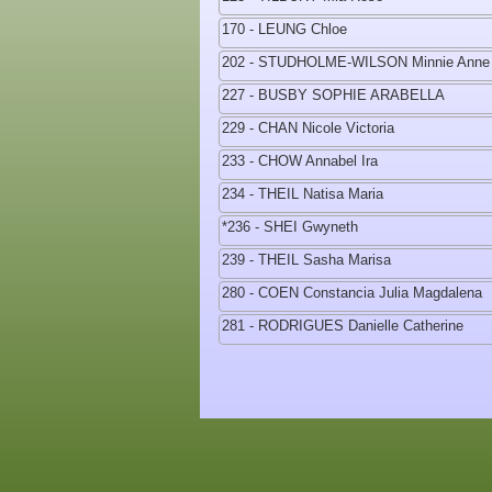
170 - LEUNG Chloe
202 - STUDHOLME-WILSON Minnie Anne
227 - BUSBY SOPHIE ARABELLA
229 - CHAN Nicole Victoria
233 - CHOW Annabel Ira
234 - THEIL Natisa Maria
*236 - SHEI Gwyneth
239 - THEIL Sasha Marisa
280 - COEN Constancia Julia Magdalena
281 - RODRIGUES Danielle Catherine