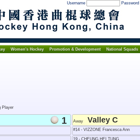
Username
Passwor
key
Women's Hockey
Promotion & Development
National Squads
g Player
1
Valley C
Away
#14 - VIZZONE Francesca Ann
19 - CHEUNG HEI TUNG