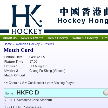
About Us
News & Events
Men's Hockey
Women's Hockey
Pro
Home
»
Women's Hockey
»
Results
Match Card
Fixture Date
04/10/2025
Fixture Time
17:00
Umpire 1
HO Ming Yin
Umpire 2
Chang Fu Shing (Vincent)
Match Official
* = Captain / # = GoalKeeper / vp = Visiting Player
HKFC D
Home
7 - HILL Samantha Jane Starforth
12 - FOXALL Sophie Alice