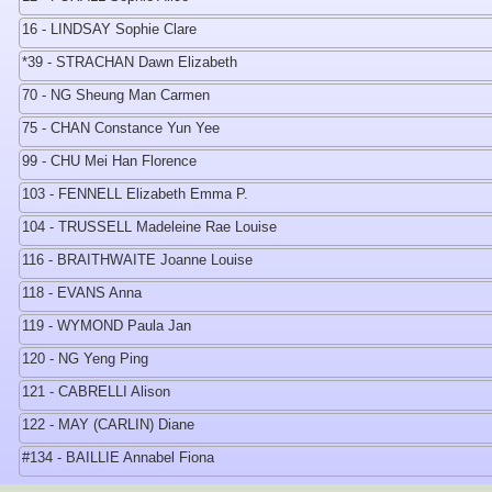
16 - LINDSAY Sophie Clare
*39 - STRACHAN Dawn Elizabeth
70 - NG Sheung Man Carmen
75 - CHAN Constance Yun Yee
99 - CHU Mei Han Florence
103 - FENNELL Elizabeth Emma P.
104 - TRUSSELL Madeleine Rae Louise
116 - BRAITHWAITE Joanne Louise
118 - EVANS Anna
119 - WYMOND Paula Jan
120 - NG Yeng Ping
121 - CABRELLI Alison
122 - MAY (CARLIN) Diane
#134 - BAILLIE Annabel Fiona