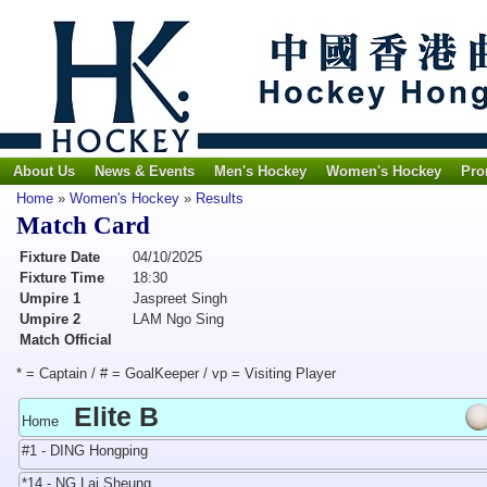
About Us
News & Events
Men's Hockey
Women's Hockey
Pro
Home
»
Women's Hockey
»
Results
Match Card
Fixture Date
04/10/2025
Fixture Time
18:30
Umpire 1
Jaspreet Singh
Umpire 2
LAM Ngo Sing
Match Official
* = Captain / # = GoalKeeper / vp = Visiting Player
Elite B
Home
#1 - DING Hongping
*14 - NG Lai Sheung