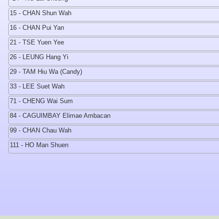
15 - CHAN Shun Wah
16 - CHAN Pui Yan
21 - TSE Yuen Yee
26 - LEUNG Hang Yi
29 - TAM Hiu Wa (Candy)
33 - LEE Suet Wah
71 - CHENG Wai Sum
84 - CAGUIMBAY Elimae Ambacan
99 - CHAN Chau Wah
111 - HO Man Shuen