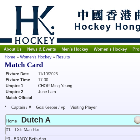
About Us
News & Events
Men's Hockey
Women's Hockey
Pro
Home
»
Women's Hockey
»
Results
Match Card
Fixture Date
11/10/2025
Fixture Time
17:00
Umpire 1
CHOR Ming Yeung
Umpire 2
June Lam
Match Official
* = Captain / # = GoalKeeper / vp = Visiting Player
Dutch A
Home
#1 - TSE Man Hei
*3 - BRADY Beth-Ann