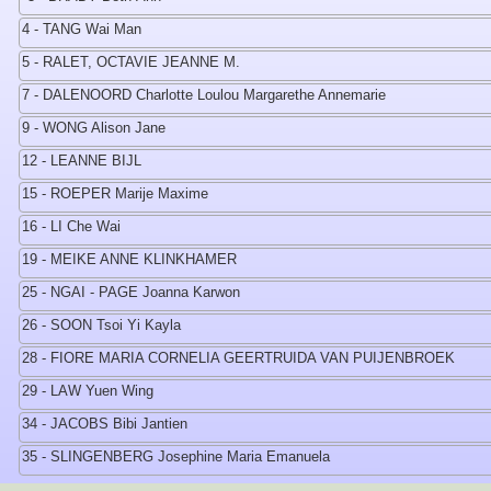
4 - TANG Wai Man
5 - RALET, OCTAVIE JEANNE M.
7 - DALENOORD Charlotte Loulou Margarethe Annemarie
9 - WONG Alison Jane
12 - LEANNE BIJL
15 - ROEPER Marije Maxime
16 - LI Che Wai
19 - MEIKE ANNE KLINKHAMER
25 - NGAI - PAGE Joanna Karwon
26 - SOON Tsoi Yi Kayla
28 - FIORE MARIA CORNELIA GEERTRUIDA VAN PUIJENBROEK
29 - LAW Yuen Wing
34 - JACOBS Bibi Jantien
35 - SLINGENBERG Josephine Maria Emanuela