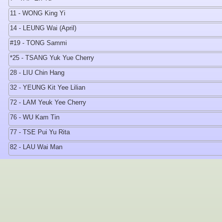
11 - WONG King Yi
14 - LEUNG Wai (April)
#19 - TONG Sammi
*25 - TSANG Yuk Yue Cherry
28 - LIU Chin Hang
32 - YEUNG Kit Yee Lilian
72 - LAM Yeuk Yee Cherry
76 - WU Kam Tin
77 - TSE Pui Yu Rita
82 - LAU Wai Man