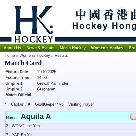
About Us
News & Events
Men's Hockey
Women's Hockey
Pro
Home
»
Women's Hockey
»
Results
Match Card
Fixture Date
11/10/2025
Fixture Time
14:00
Umpire 1
Grewal Parminder
Umpire 2
Gurcharan
Match Official
* = Captain / # = GoalKeeper / vp = Visiting Player
Aquila A
Home
3 - WONG Lok Yan
7 - YAP En Yu