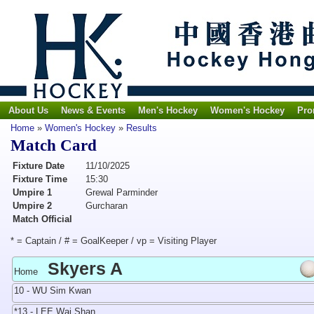
About Us
News & Events
Men's Hockey
Women's Hockey
Pro
Home
»
Women's Hockey
»
Results
Match Card
Fixture Date
11/10/2025
Fixture Time
15:30
Umpire 1
Grewal Parminder
Umpire 2
Gurcharan
Match Official
* = Captain / # = GoalKeeper / vp = Visiting Player
Skyers A
Home
10 - WU Sim Kwan
*13 - LEE Wai Shan