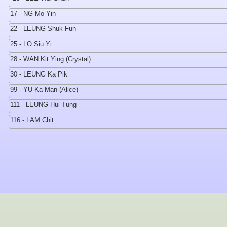
17 - NG Mo Yin
22 - LEUNG Shuk Fun
25 - LO Siu Yi
28 - WAN Kit Ying (Crystal)
30 - LEUNG Ka Pik
99 - YU Ka Man (Alice)
111 - LEUNG Hui Tung
116 - LAM Chit