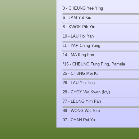
3 - CHEUNG Yee Ying
6 - LAM Yat Kiu
8 - KWOK Pik Yin
10 - LAU Hoi Yan
11 - YAP Ching Yung
14 - MA King Fan
*15 - CHEUNG Fung Ping, Pamela
25 - CHUNG Mei Ki
26 - LAU Yin Ting
28 - CHOY Wa Kwan (Idy)
77 - LEUNG Yim Fan
88 - WONG Wai Sze
97 - CHAN Pui Yu