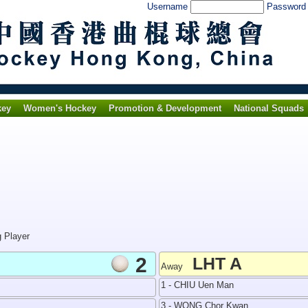
Username
Passwor
key
Women's Hockey
Promotion & Development
National Squads
g Player
2
LHT A
Away
1 - CHIU Uen Man
3 - WONG Chor Kwan