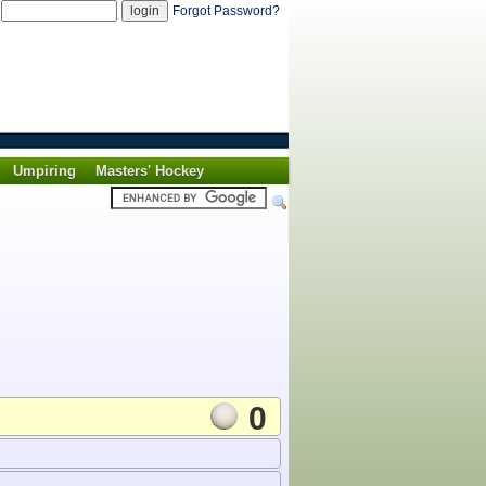
d
Forgot Password?
Umpiring
Masters' Hockey
0