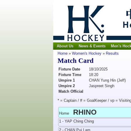
About Us
News & Events
Men's Hoc
Home
»
Women's Hockey
»
Results
Match Card
Fixture Date
18/10/2025
Fixture Time
18:20
Umpire 1
CHAN Yung Hin (Jeff)
Umpire 2
Jaspreet Singh
Match Official
* = Captain / # = GoalKeeper / vp = Visitin
RHINO
Home
1 - YAP Ching Ching
2 - CHAN Pui Lam