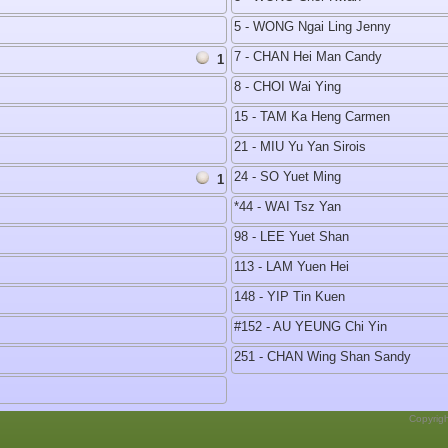
5 - WONG Ngai Ling Jenny
7 - CHAN Hei Man Candy
1
8 - CHOI Wai Ying
15 - TAM Ka Heng Carmen
21 - MIU Yu Yan Sirois
24 - SO Yuet Ming
1
*44 - WAI Tsz Yan
98 - LEE Yuet Shan
113 - LAM Yuen Hei
148 - YIP Tin Kuen
#152 - AU YEUNG Chi Yin
251 - CHAN Wing Shan Sandy
Copyrig