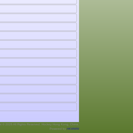
ht © 2026 All Rights Reserved. Hockey Hong Kong, China.
Powered by
HKWWW