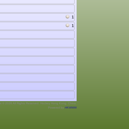
1
1
ht © 2026 All Rights Reserved. Hockey Hong Kong, China.
Powered by
HKWWW