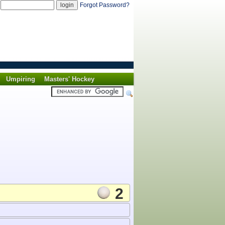
d
Forgot Password?
Umpiring
Masters' Hockey
2