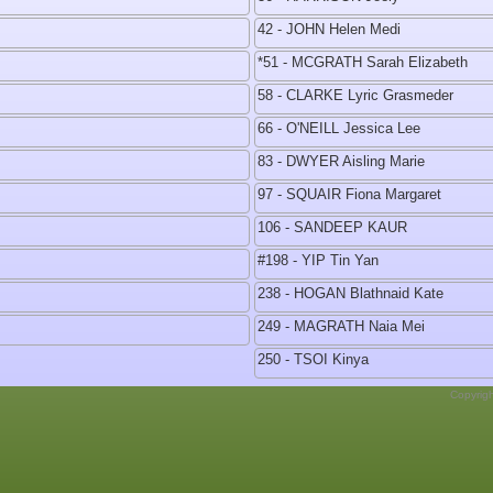
42 - JOHN Helen Medi
*51 - MCGRATH Sarah Elizabeth
58 - CLARKE Lyric Grasmeder
66 - O'NEILL Jessica Lee
83 - DWYER Aisling Marie
97 - SQUAIR Fiona Margaret
106 - SANDEEP KAUR
#198 - YIP Tin Yan
238 - HOGAN Blathnaid Kate
249 - MAGRATH Naia Mei
250 - TSOI Kinya
Copyrig