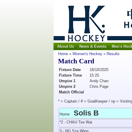
About Us
News & Events
Men's Hoc
Home
»
Women's Hockey
»
Results
Match Card
Fixture Date
18/10/2025
Fixture Time
15:25
Umpire 1
Andy Chan
Umpire 2
Chris Page
Match Official
* = Captain / # = GoalKeeper / vp = Visitin
Solis B
Home
*2 - CHAU Tse Wai
3 - NG Sze Wing