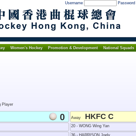
Username
Passwor
key
Women's Hockey
Promotion & Development
National Squads
g Player
0
HKFC C
Away
20 - WONG Wing Yan
36 - HARRISON Joely