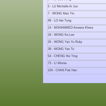
5 - LU Michelle Ai Jun
7 - WONG Man Yin
#8 - LO Hei Tung
14 - MOHAMMED Ameera Khera
18 - WONG Ka Lee
26 - WONG Yan Yu Ruby
39 - WONG Yan To
54 - CHENG Hoi Ying
73 - LI Winnie
104 - CHAN Pak Han