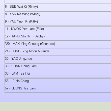
6 - SEE Wai Ki (Rinky)
8 - YAN Ka Wing (Wingi)
9 - YAU Yuen Ki (Kitty)
11 - KWOK Yee Lam (Ellie)
12 - TANG Shi Him (Debby)
*20 - MAK Ying Cheung (Charlotte)
24 - HUNG Sing Moon Miranda
30 - YAO Jingzhuo
33 - CHAN Ching Lam
38 - LAM Tsz Hei
55 - IP Ho Ching
57 - LEUNG Tsz Lam