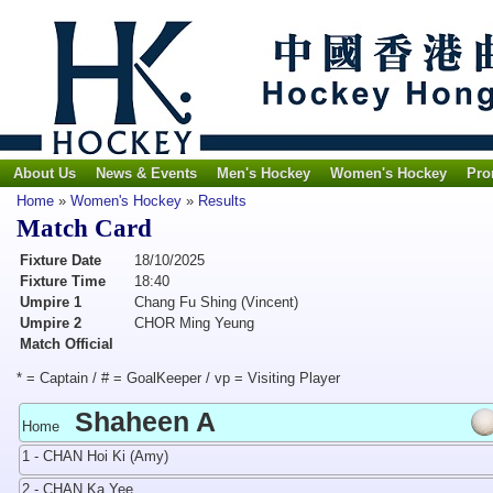
About Us
News & Events
Men's Hockey
Women's Hockey
Pro
Home
»
Women's Hockey
»
Results
Match Card
Fixture Date
18/10/2025
Fixture Time
18:40
Umpire 1
Chang Fu Shing (Vincent)
Umpire 2
CHOR Ming Yeung
Match Official
* = Captain / # = GoalKeeper / vp = Visiting Player
Shaheen A
Home
1 - CHAN Hoi Ki (Amy)
2 - CHAN Ka Yee