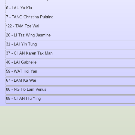
6 - LAU Yu Kiu
7 - TANG Christina Puitting
*22 - TAM Tze Wai
26 - LI Tsz Wing Jasmine
31 - LAI Yin Tung
37 - CHAN Karen Tak Man
40 - LAI Gabrielle
59 - WAT Hoi Yan
67 - LAM Ka Wai
86 - NG Ho Lam Venus
89 - CHAN Hiu Ying