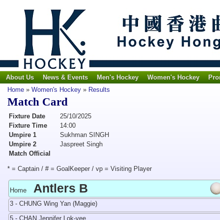
About Us
News & Events
Men's Hockey
Women's Hockey
Pro
Home
»
Women's Hockey
»
Results
Match Card
Fixture Date
25/10/2025
Fixture Time
14:00
Umpire 1
Sukhman SINGH
Umpire 2
Jaspreet Singh
Match Official
* = Captain / # = GoalKeeper / vp = Visiting Player
Antlers B
Home
3 - CHUNG Wing Yan (Maggie)
5 - CHAN Jennifer Lok-yee