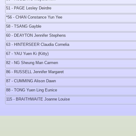
51 - PAGE Lesley Deirdre
*56 - CHAN Constance Yun Yee
58 - TSANG Gayble
60 - DEAYTON Jennifer Stephens
63 - HINTERSEER Claudia Cornelia
67 - YAU Yuen Ki (Kitty)
82 - NG Sheung Man Carmen
86 - RUSSELL Jennifer Margaret
87 - CUMMING Alison Dawn
88 - TONG Yuen Ling Eunice
115 - BRAITHWAITE Joanne Louise