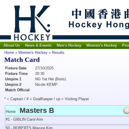
About Us
News & Events
Men's Hockey
Women's Hockey
Pro
Home
»
Women's Hockey
»
Results
Match Card
Fixture Date
27/10/2025
Fixture Time
20:30
Umpire 1
NG Yat Hei (Boris)
Umpire 2
Nicole KEMP
Match Official
* = Captain / # = GoalKeeper / vp = Visiting Player
Masters B
Home
#1 - GIBLIN Carol Ann
50 - ROBERTS Mayura Kim