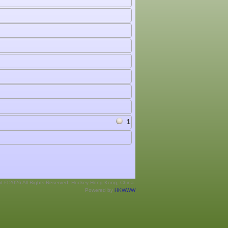
1
ht © 2026 All Rights Reserved. Hockey Hong Kong, China.
Powered by
HKWWW