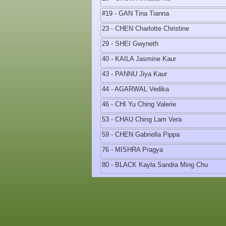
#19 - GAN Tina Tianna
23 - CHEN Charlotte Christine
29 - SHEI Gwyneth
40 - KAILA Jasmine Kaur
43 - PANNU Jiya Kaur
44 - AGARWAL Vedika
46 - CHI Yu Ching Valerie
53 - CHAU Ching Lam Vera
59 - CHEN Gabriella Pippa
76 - MISHRA Pragya
80 - BLACK Kayla Sandra Ming Chu