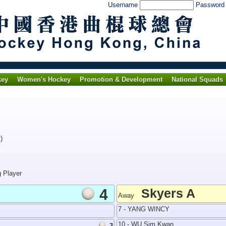
Username
Passwor
key
Women's Hockey
Promotion & Development
National Squads
)
g Player
4
Skyers A
Away
7 - YANG WINCY
10 - WU Sim Kwan
3