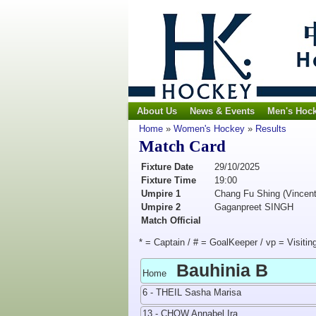
About Us
News & Events
Men's Hoc
Home
»
Women's Hockey
»
Results
Match Card
Fixture Date
29/10/2025
Fixture Time
19:00
Umpire 1
Chang Fu Shing (Vincent
Umpire 2
Gaganpreet SINGH
Match Official
* = Captain / # = GoalKeeper / vp = Visitin
Bauhinia B
Home
6 - THEIL Sasha Marisa
13 - CHOW Annabel Ira