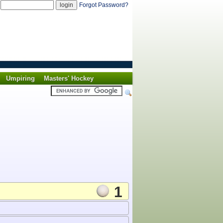
d
Forgot Password?
Umpiring
Masters' Hockey
1