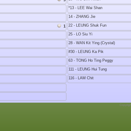
*13 - LEE Wai Shan
14 - ZHANG Jie
22 - LEUNG Shuk Fun
1
25 - LO Siu Yi
28 - WAN Kit Ying (Crystal)
#30 - LEUNG Ka Pik
63 - TONG Ho Ting Peggy
111 - LEUNG Hui Tung
116 - LAM Chit
Copyrig