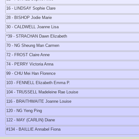
16 - LINDSAY Sophie Clare
28 - BISHOP Jodie Marie
30 - CALDWELL Joanne Lisa
*39 - STRACHAN Dawn Elizabeth
70 - NG Sheung Man Carmen
72 - FROST Claire Anne
74 - PERRY Victoria Anna
99 - CHU Mei Han Florence
103 - FENNELL Elizabeth Emma P.
104 - TRUSSELL Madeleine Rae Louise
116 - BRAITHWAITE Joanne Louise
120 - NG Yeng Ping
122 - MAY (CARLIN) Diane
#134 - BAILLIE Annabel Fiona