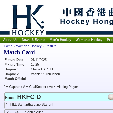
About Us
News & Events
Men's Hockey
Women's Hockey
Pro
Home
»
Women's Hockey
»
Results
Match Card
Fixture Date
01/11/2025
Fixture Time
15:25
Umpire 1
Chane HARTEL
Umpire 2
Vashist Kulbhushan
Match Official
* = Captain / # = GoalKeeper / vp = Visiting Player
HKFC D
Home
7 - HILL Samantha Jane Starforth
12 - FOXALL Sophie Alice