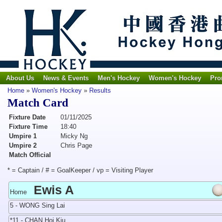
About Us
News & Events
Men's Hockey
Women's Hockey
Pro
Home
»
Women's Hockey
»
Results
Match Card
Fixture Date
01/11/2025
Fixture Time
18:40
Umpire 1
Micky Ng
Umpire 2
Chris Page
Match Official
* = Captain / # = GoalKeeper / vp = Visiting Player
Ewis A
Home
5 - WONG Sing Lai
*11 - CHAN Hoi Kiu