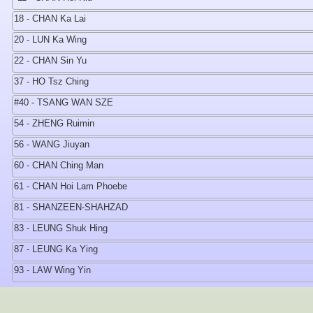
18 - CHAN Ka Lai
20 - LUN Ka Wing
22 - CHAN Sin Yu
37 - HO Tsz Ching
#40 - TSANG WAN SZE
54 - ZHENG Ruimin
56 - WANG Jiuyan
60 - CHAN Ching Man
61 - CHAN Hoi Lam Phoebe
81 - SHANZEEN-SHAHZAD
83 - LEUNG Shuk Hing
87 - LEUNG Ka Ying
93 - LAW Wing Yin