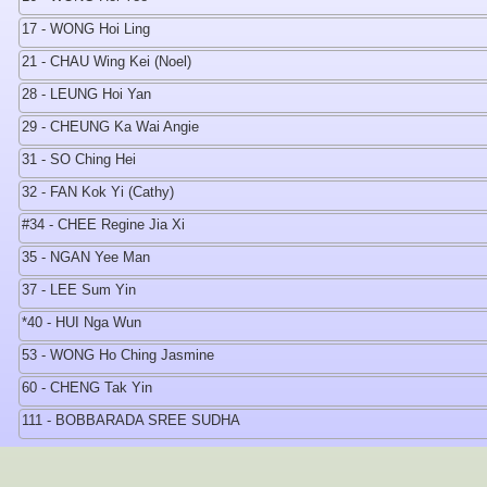
17 - WONG Hoi Ling
21 - CHAU Wing Kei (Noel)
28 - LEUNG Hoi Yan
29 - CHEUNG Ka Wai Angie
31 - SO Ching Hei
32 - FAN Kok Yi (Cathy)
#34 - CHEE Regine Jia Xi
35 - NGAN Yee Man
37 - LEE Sum Yin
*40 - HUI Nga Wun
53 - WONG Ho Ching Jasmine
60 - CHENG Tak Yin
111 - BOBBARADA SREE SUDHA