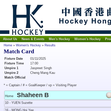
About Us
News & Events
Men's Hockey
Women's Hockey
Pro
Home
»
Women's Hockey
»
Results
Match Card
Fixture Date
01/11/2025
Fixture Time
17:00
Umpire 1
Jaspreet Singh
Umpire 2
Cheng Mang Kau
Match Official
* = Captain / # = GoalKeeper / vp = Visiting Player
Shaheen B
Home
10 - YUEN Suzette
16 - WONG Hoi Yee