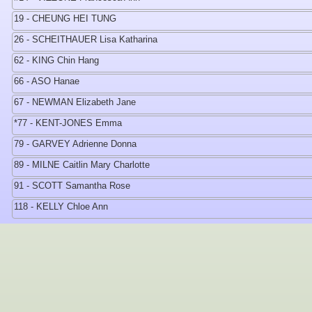
19 - CHEUNG HEI TUNG
26 - SCHEITHAUER Lisa Katharina
62 - KING Chin Hang
66 - ASO Hanae
67 - NEWMAN Elizabeth Jane
*77 - KENT-JONES Emma
79 - GARVEY Adrienne Donna
89 - MILNE Caitlin Mary Charlotte
91 - SCOTT Samantha Rose
118 - KELLY Chloe Ann