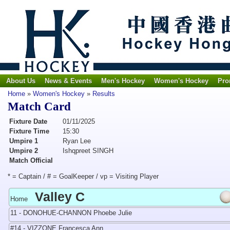
About Us
News & Events
Men's Hockey
Women's Hockey
Pro
Home
»
Women's Hockey
»
Results
Match Card
Fixture Date
01/11/2025
Fixture Time
15:30
Umpire 1
Ryan Lee
Umpire 2
Ishqpreet SINGH
Match Official
* = Captain / # = GoalKeeper / vp = Visiting Player
Valley C
Home
11 - DONOHUE-CHANNON Phoebe Julie
#14 - VIZZONE Francesca Ann