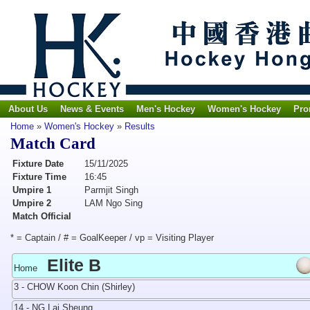
About Us
News & Events
Men's Hockey
Women's Hockey
Pro
Home
»
Women's Hockey
»
Results
Match Card
Fixture Date
15/11/2025
Fixture Time
16:45
Umpire 1
Parmjit Singh
Umpire 2
LAM Ngo Sing
Match Official
* = Captain / # = GoalKeeper / vp = Visiting Player
Elite B
Home
3 - CHOW Koon Chin (Shirley)
14 - NG Lai Sheung