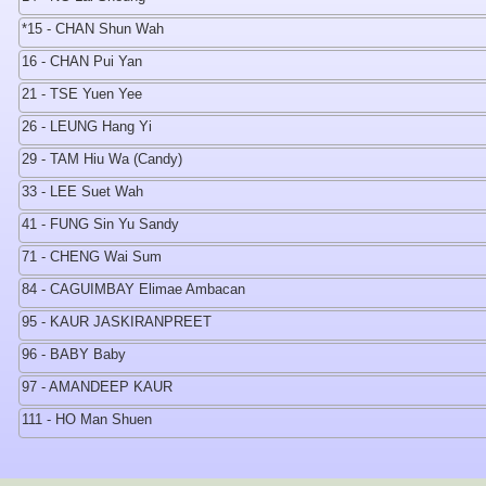
*15 - CHAN Shun Wah
16 - CHAN Pui Yan
21 - TSE Yuen Yee
26 - LEUNG Hang Yi
29 - TAM Hiu Wa (Candy)
33 - LEE Suet Wah
41 - FUNG Sin Yu Sandy
71 - CHENG Wai Sum
84 - CAGUIMBAY Elimae Ambacan
95 - KAUR JASKIRANPREET
96 - BABY Baby
97 - AMANDEEP KAUR
111 - HO Man Shuen