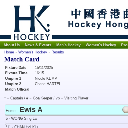
About Us
News & Events
Men's Hockey
Women's Hockey
Pro
Home
»
Women's Hockey
»
Results
Match Card
Fixture Date
15/11/2025
Fixture Time
16:15
Umpire 1
Nicole KEMP
Umpire 2
Chane HARTEL
Match Official
* = Captain / # = GoalKeeper / vp = Visiting Player
Ewis A
Home
5 - WONG Sing Lai
*11 - CHAN Hoi Kiu