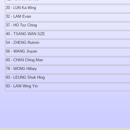
20 - LUN Ka Wing
32 - LAM Evan
37 - HO Tsz Ching
40 - TSANG WAN SZE
54 - ZHENG Ruimin
56 - WANG Jiuyan
60 - CHAN Ching Man
78 - WONG Hillary
83 - LEUNG Shuk Hing
93 - LAW Wing Yin