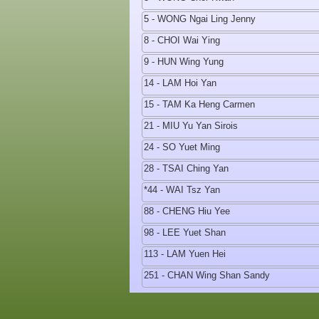
5 - WONG Ngai Ling Jenny
8 - CHOI Wai Ying
9 - HUN Wing Yung
14 - LAM Hoi Yan
15 - TAM Ka Heng Carmen
21 - MIU Yu Yan Sirois
24 - SO Yuet Ming
28 - TSAI Ching Yan
*44 - WAI Tsz Yan
88 - CHENG Hiu Yee
98 - LEE Yuet Shan
113 - LAM Yuen Hei
251 - CHAN Wing Shan Sandy