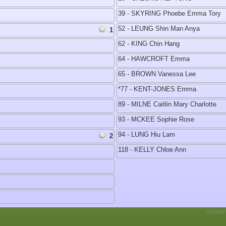
39 - SKYRING Phoebe Emma Tory
52 - LEUNG Shin Man Anya
1
62 - KING Chin Hang
64 - HAWCROFT Emma
65 - BROWN Vanessa Lee
*77 - KENT-JONES Emma
89 - MILNE Caitlin Mary Charlotte
93 - MCKEE Sophie Rose
94 - LUNG Hiu Lam
2
118 - KELLY Chloe Ann
Copyrig