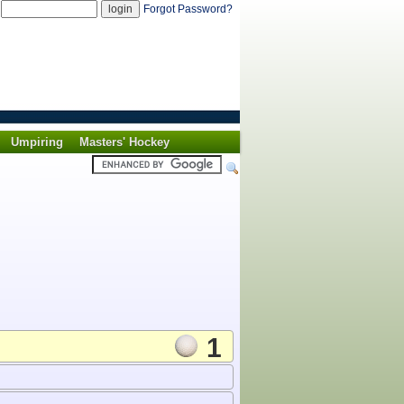
d
Forgot Password?
Umpiring
Masters' Hockey
1