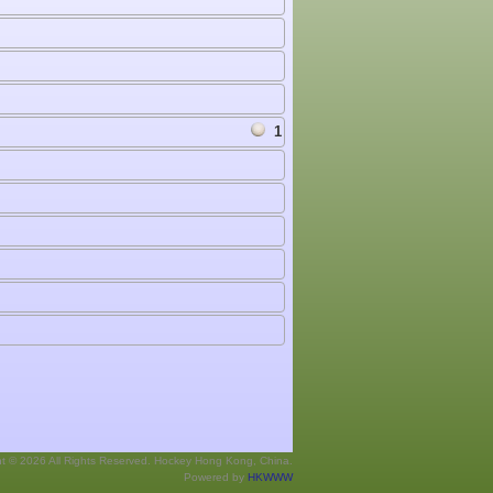
1
ht © 2026 All Rights Reserved. Hockey Hong Kong, China.
Powered by
HKWWW