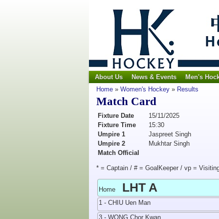
About Us
News & Events
Men's Hoc
Home
»
Women's Hockey
»
Results
Match Card
Fixture Date
15/11/2025
Fixture Time
15:30
Umpire 1
Jaspreet Singh
Umpire 2
Mukhtar Singh
Match Official
* = Captain / # = GoalKeeper / vp = Visitin
LHT A
Home
1 - CHIU Uen Man
3 - WONG Chor Kwan