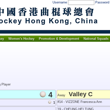
Username
Passwor
key
Women's Hockey
Promotion & Development
National Squads
g Player
4
Valley C
Away
#14 - VIZZONE Francesca Ann
1
19 - CHEUNG HEI TUNG