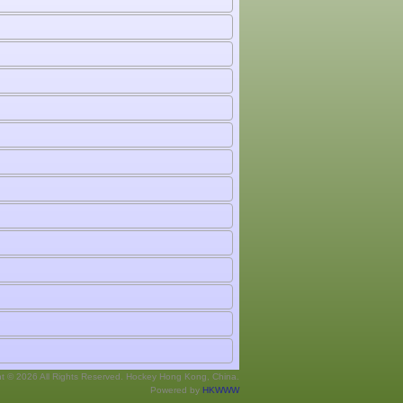
ht © 2026 All Rights Reserved. Hockey Hong Kong, China.
Powered by
HKWWW