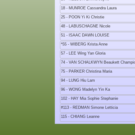
18 - MUNROE Cassandra Laura
25 - POON Yi Ki Christie
48 - LABUSCHAGNE Nicole
51 - ISAAC DAWN LOUISE
*55 - WIBERG Krista Anne
57 - LEE Wing Yan Gloria
74 - VAN SCHALKWYN Beaukett Champi
75 - PARKER Christina Maria
94 - LUNG Hiu Lam
96 - WONG Madelyn Yin Ka
102 - HAY Mia Sophie Stephanie
#113 - REDMAN Simone Letticia
115 - CHIANG Leanne