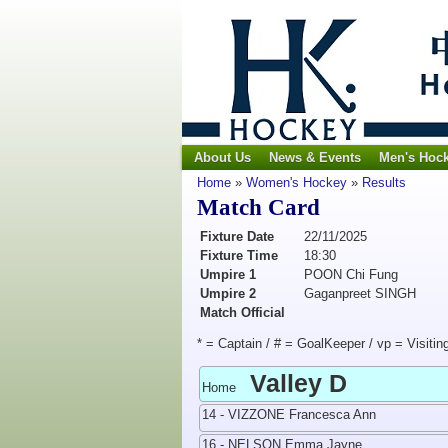
About Us
News & Events
Men's Hoc
Home
»
Women's Hockey
»
Results
Match Card
Fixture Date
22/11/2025
Fixture Time
18:30
Umpire 1
POON Chi Fung
Umpire 2
Gaganpreet SINGH
Match Official
* = Captain / # = GoalKeeper / vp = Visitin
Valley D
Home
14 - VIZZONE Francesca Ann
16 - NELSON Emma Jayne