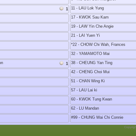
11 - LAU Lok Yung
1
17 - KWOK Sau Kam
19 - LAW Yin Che Angie
21 - LAI Yuen Yi
*22 - CHOW Chi Wah, Frances
32 - YAMAMOTO Mai
on
38 - CHEUNG Yan Ting
1
42 - CHENG Choi Mui
51 - CHAN Wing Ki
57 - LAU Lai ki
60 - KWOK Tung Kwan
62 - LU Mandan
#99 - CHUNG Wai Chi Connie
Copyrig