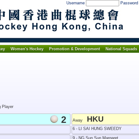
Username
Passwor
key
Women's Hockey
Promotion & Development
National Squads
g Player
2
HKU
Away
6 - LI SAI HUNG SWEEDY
9 - NG Sun Sun Margaret