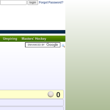
d
Forgot Password?
Umpiring
Masters' Hockey
0