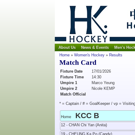
About Us
News & Events
Men's Hoc
Home
»
Women's Hockey
»
Results
Match Card
Fixture Date
17/01/2026
Fixture Time
14:30
Umpire 1
Marco Yeung
Umpire 2
Nicole KEMP
Match Official
* = Captain / # = GoalKeeper / vp = Visitin
KCC B
Home
12 - CHAN Chi Yan (Anita)
19 - CHEUNG Ka Po (Candy)