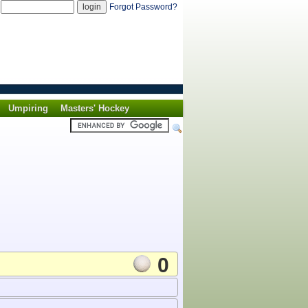
d
Forgot Password?
Umpiring
Masters' Hockey
0