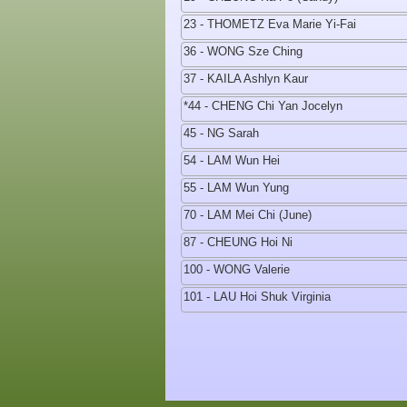
23 - THOMETZ Eva Marie Yi-Fai
36 - WONG Sze Ching
37 - KAILA Ashlyn Kaur
*44 - CHENG Chi Yan Jocelyn
45 - NG Sarah
54 - LAM Wun Hei
55 - LAM Wun Yung
70 - LAM Mei Chi (June)
87 - CHEUNG Hoi Ni
100 - WONG Valerie
101 - LAU Hoi Shuk Virginia