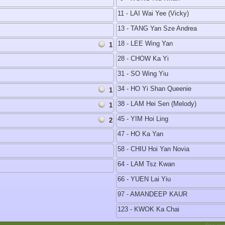
11 - LAI Wai Yee (Vicky)
13 - TANG Yan Sze Andrea
18 - LEE Wing Yan
1
28 - CHOW Ka Yi
31 - SO Wing Yiu
34 - HO Yi Shan Queenie
1
38 - LAM Hei Sen (Melody)
1
45 - YIM Hoi Ling
2
47 - HO Ka Yan
58 - CHIU Hoi Yan Novia
64 - LAM Tsz Kwan
66 - YUEN Lai Yiu
97 - AMANDEEP KAUR
123 - KWOK Ka Chai