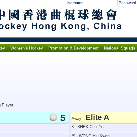
Username
Passwor
key
Women's Hockey
Promotion & Development
National Squads
g Player
5
Elite A
Away
8 - SHEK Chui Yee
*9 - WONG Hiu Kwan