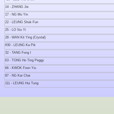
14 - ZHANG Jie
17 - NG Mo Yin
22 - LEUNG Shuk Fun
25 - LO Siu Yi
28 - WAN Kit Ying (Crystal)
#30 - LEUNG Ka Pik
32 - TANG Fong I
63 - TONG Ho Ting Peggy
66 - KWOK Foon Yiu
87 - NG Kar Chai
111 - LEUNG Hui Tung