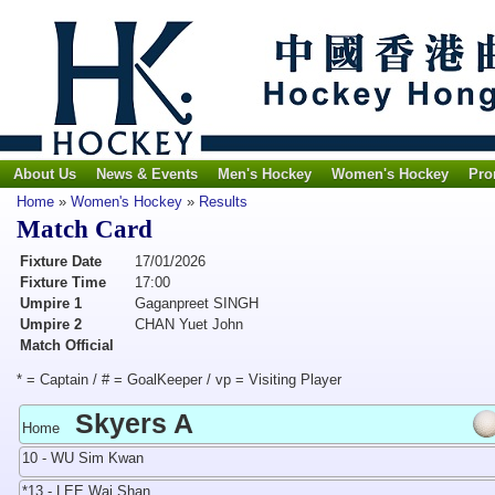
About Us
News & Events
Men's Hockey
Women's Hockey
Pro
Home
»
Women's Hockey
»
Results
Match Card
Fixture Date
17/01/2026
Fixture Time
17:00
Umpire 1
Gaganpreet SINGH
Umpire 2
CHAN Yuet John
Match Official
* = Captain / # = GoalKeeper / vp = Visiting Player
Skyers A
Home
10 - WU Sim Kwan
*13 - LEE Wai Shan