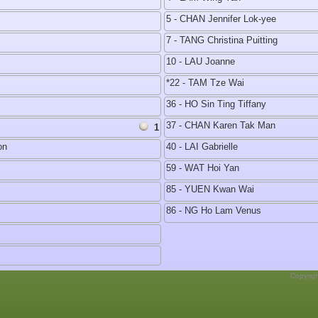
5 - CHAN Jennifer Lok-yee
7 - TANG Christina Puitting
10 - LAU Joanne
*22 - TAM Tze Wai
36 - HO Sin Ting Tiffany
37 - CHAN Karen Tak Man
1
on
40 - LAI Gabrielle
59 - WAT Hoi Yan
85 - YUEN Kwan Wai
86 - NG Ho Lam Venus
Copyrig