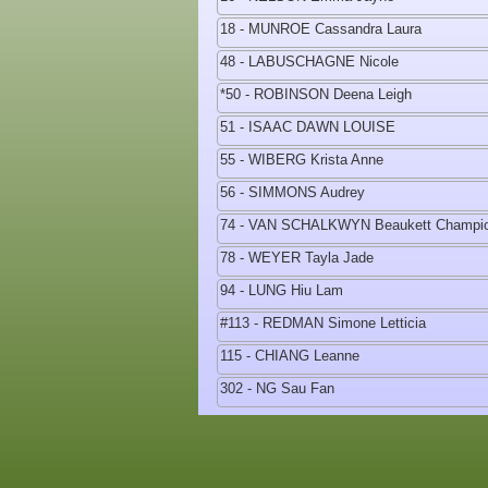
18 - MUNROE Cassandra Laura
48 - LABUSCHAGNE Nicole
*50 - ROBINSON Deena Leigh
51 - ISAAC DAWN LOUISE
55 - WIBERG Krista Anne
56 - SIMMONS Audrey
74 - VAN SCHALKWYN Beaukett Champi
78 - WEYER Tayla Jade
94 - LUNG Hiu Lam
#113 - REDMAN Simone Letticia
115 - CHIANG Leanne
302 - NG Sau Fan