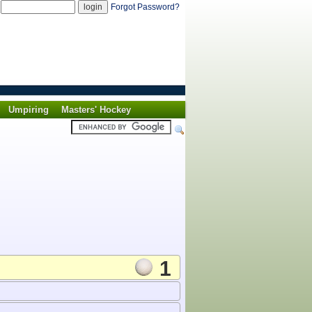
d
Forgot Password?
Umpiring
Masters' Hockey
1