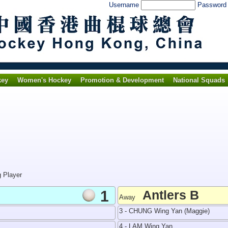
Username
Passwor
key
Women's Hockey
Promotion & Development
National Squads
g Player
1
Antlers B
Away
3 - CHUNG Wing Yan (Maggie)
4 - LAM Wing Yan