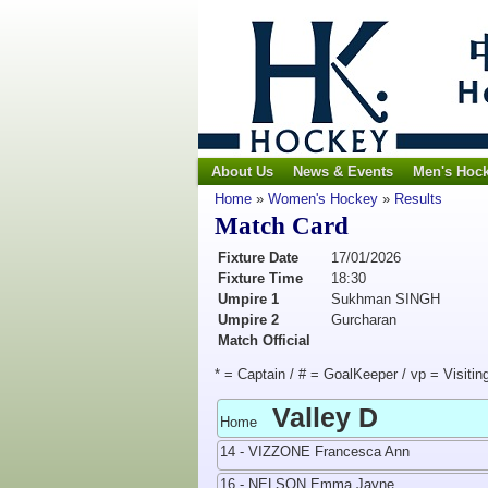
About Us
News & Events
Men's Hoc
Home
»
Women's Hockey
»
Results
Match Card
Fixture Date
17/01/2026
Fixture Time
18:30
Umpire 1
Sukhman SINGH
Umpire 2
Gurcharan
Match Official
* = Captain / # = GoalKeeper / vp = Visitin
Valley D
Home
14 - VIZZONE Francesca Ann
16 - NELSON Emma Jayne