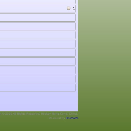
1
ht © 2026 All Rights Reserved. Hockey Hong Kong, China.
Powered by
HKWWW