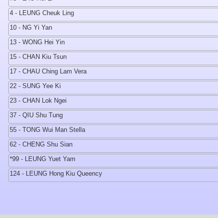
4 - LEUNG Cheuk Ling
10 - NG Yi Yan
13 - WONG Hei Yin
15 - CHAN Kiu Tsun
17 - CHAU Ching Lam Vera
22 - SUNG Yee Ki
23 - CHAN Lok Ngei
37 - QIU Shu Tung
55 - TONG Wui Man Stella
62 - CHENG Shu Sian
*99 - LEUNG Yuet Yam
124 - LEUNG Hong Kiu Queency