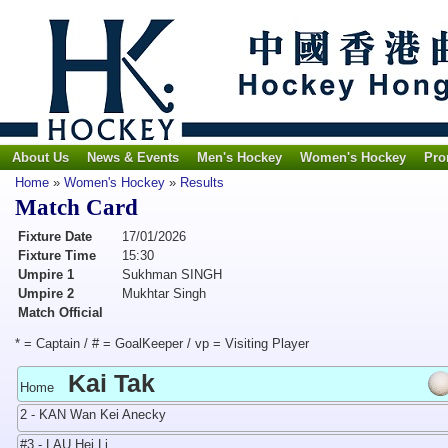
About Us
News & Events
Men's Hockey
Women's Hockey
Pro
Home
»
Women's Hockey
»
Results
Match Card
Fixture Date
17/01/2026
Fixture Time
15:30
Umpire 1
Sukhman SINGH
Umpire 2
Mukhtar Singh
Match Official
* = Captain / # = GoalKeeper / vp = Visiting Player
Kai Tak
Home
2 - KAN Wan Kei Anecky
#3 - LAU Hei Li