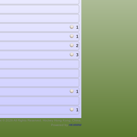
1
1
2
3
1
1
ht © 2026 All Rights Reserved. Hockey Hong Kong, China.
Powered by
HKWWW