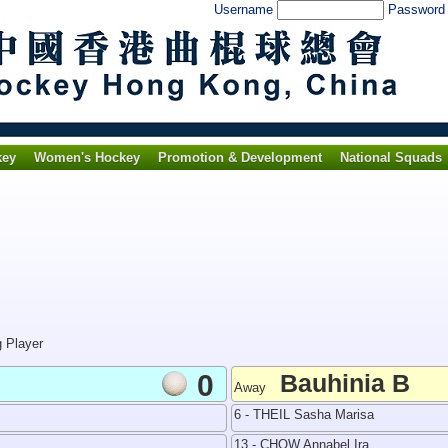
Username
Passwor
key
Women's Hockey
Promotion & Development
National Squads
g Player
0
Bauhinia B
Away
6 - THEIL Sasha Marisa
13 - CHOW Annabel Ira