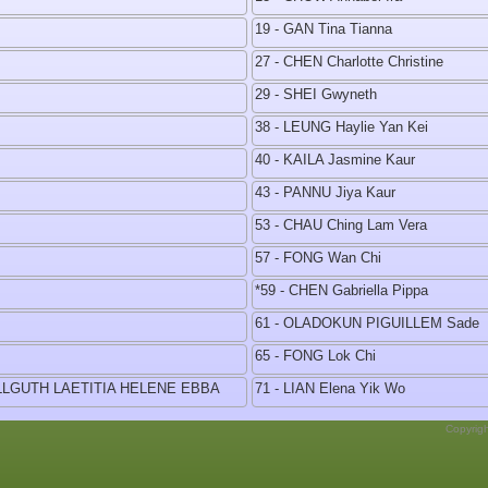
19 - GAN Tina Tianna
27 - CHEN Charlotte Christine
29 - SHEI Gwyneth
38 - LEUNG Haylie Yan Kei
40 - KAILA Jasmine Kaur
43 - PANNU Jiya Kaur
53 - CHAU Ching Lam Vera
57 - FONG Wan Chi
*59 - CHEN Gabriella Pippa
61 - OLADOKUN PIGUILLEM Sade
65 - FONG Lok Chi
ELLGUTH LAETITIA HELENE EBBA
71 - LIAN Elena Yik Wo
Copyrig