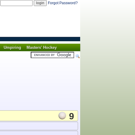
d
Forgot Password?
Umpiring
Masters' Hockey
9