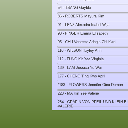
54 - TSANG Gayble
86 - ROBERTS Mayura Kim
91 - LENZ Alexadra Isabel Wija
93 - FINGER Emma Elisabeth
95 - CHU Vanessa Adagia Chi Kwai
110 - WILSON Hayley Ann
112 - FUNG Kit Yee Virginia
139 - LAM Jessica Yu Wei
177 - CHENG Ting Kwo April
*183 - FLOWERS Jennifer Gina Doman
223 - MA Kin Yee Valerie
284 - GRÄFIN VON PFEIL UND KLEIN 
VALERIE