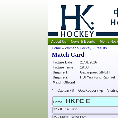
About Us
News & Events
Men's Hoc
Home
»
Women's Hockey
»
Results
Match Card
Fixture Date
21/01/2026
Fixture Time
19:00
Umpire 1
Gaganpreet SINGH
Umpire 2
HUI Yun Fung Raphael
Match Official
* = Captain / # = GoalKeeper / vp = Visitin
HKFC E
Home
32 - IP Ka Tung
35 - MANG Wing Lam