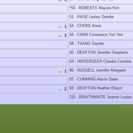
*50 - ROBERTS Mayura Kim
51 - PAGE Lesley Deirdre
54 - COOKE Anna
1
56 - CHAN Constance Yun Yee
2
58 - TSANG Gayble
60 - DEAYTON Jennifer Stephens
63 - HINTERSEER Claudia Cornelia
86 - RUSSELL Jennifer Margaret
1
87 - CUMMING Alison Dawn
93 - DEAYTON Heather Elwyn
2
115 - BRAITHWAITE Joanne Louise
Copyrig