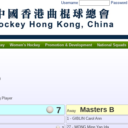
Username
Passwor
key
Women's Hockey
Promotion & Development
National Squads
)
g Player
7
Masters B
Away
1 - GIBLIN Carol Ann
27 - WONG Ming Yan Ida
1