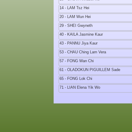
14 - LAM Tsz Hei
20 - LAM Wun Hei
29 - SHEI Gwyneth
40 - KAILA Jasmine Kaur
43 - PANNU Jiya Kaur
53 - CHAU Ching Lam Vera
57 - FONG Wan Chi
61 - OLADOKUN PIGUILLEM Sade
65 - FONG Lok Chi
71 - LIAN Elena Yik Wo