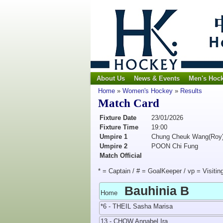
About Us
News & Events
Men's Hoc
Home
»
Women's Hockey
»
Results
Match Card
Fixture Date
23/01/2026
Fixture Time
19:00
Umpire 1
Chung Cheuk Wang(Roy
Umpire 2
POON Chi Fung
Match Official
* = Captain / # = GoalKeeper / vp = Visitin
Bauhinia B
Home
*6 - THEIL Sasha Marisa
13 - CHOW Annabel Ira