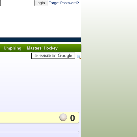
d
Forgot Password?
Umpiring
Masters' Hockey
0