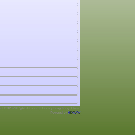
ht © 2026 All Rights Reserved. Hockey Hong Kong, China.
Powered by
HKWWW