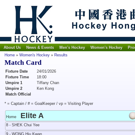
About Us
News & Events
Men's Hockey
Women's Hockey
Pro
Home
»
Women's Hockey
»
Results
Match Card
Fixture Date
24/01/2026
Fixture Time
18:00
Umpire 1
Tiffany Chan
Umpire 2
Ken Kong
Match Official
* = Captain / # = GoalKeeper / vp = Visiting Player
Elite A
Home
8 - SHEK Chui Yee
9 - WONG Hiu Kwan