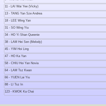
11 - LAI Wai Yee (Vicky)
13 - TANG Yan Sze Andrea
18 - LEE Wing Yan
31 - SO Wing Yiu
34 - HO Yi Shan Queenie
38 - LAM Hei Sen (Melody)
45 - YIM Hoi Ling
47 - HO Ka Yan
58 - CHIU Hoi Yan Novia
64 - LAM Tsz Kwan
66 - YUEN Lai Yiu
88 - LI Tsz In
123 - KWOK Ka Chai