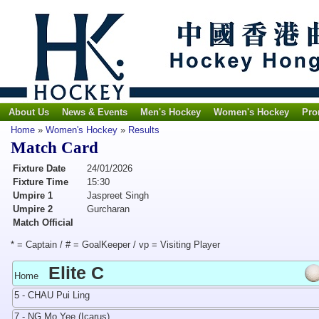
About Us
News & Events
Men's Hockey
Women's Hockey
Pro
Home
»
Women's Hockey
»
Results
Match Card
Fixture Date
24/01/2026
Fixture Time
15:30
Umpire 1
Jaspreet Singh
Umpire 2
Gurcharan
Match Official
* = Captain / # = GoalKeeper / vp = Visiting Player
Elite C
Home
5 - CHAU Pui Ling
7 - NG Mo Yee (Icarus)