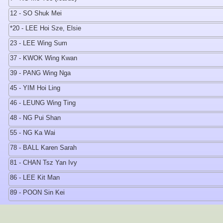
12 - SO Shuk Mei
*20 - LEE Hoi Sze, Elsie
23 - LEE Wing Sum
37 - KWOK Wing Kwan
39 - PANG Wing Nga
45 - YIM Hoi Ling
46 - LEUNG Wing Ting
48 - NG Pui Shan
55 - NG Ka Wai
78 - BALL Karen Sarah
81 - CHAN Tsz Yan Ivy
86 - LEE Kit Man
89 - POON Sin Kei