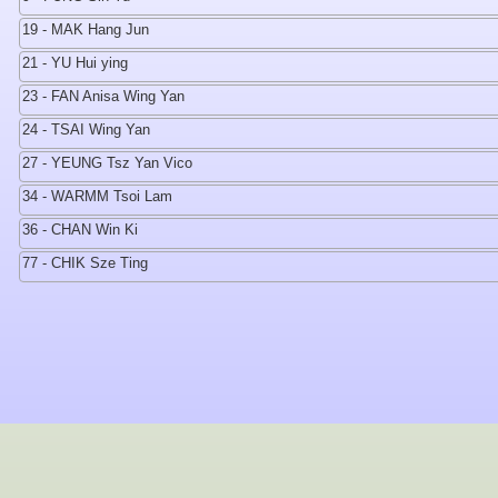
19 - MAK Hang Jun
21 - YU Hui ying
23 - FAN Anisa Wing Yan
24 - TSAI Wing Yan
27 - YEUNG Tsz Yan Vico
34 - WARMM Tsoi Lam
36 - CHAN Win Ki
77 - CHIK Sze Ting