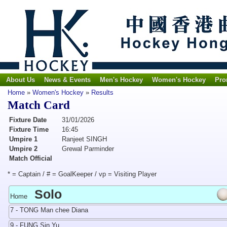
About Us
News & Events
Men's Hockey
Women's Hockey
Pro
Home
»
Women's Hockey
»
Results
Match Card
Fixture Date
31/01/2026
Fixture Time
16:45
Umpire 1
Ranjeet SINGH
Umpire 2
Grewal Parminder
Match Official
* = Captain / # = GoalKeeper / vp = Visiting Player
Solo
Home
7 - TONG Man chee Diana
9 - FUNG Sin Yu